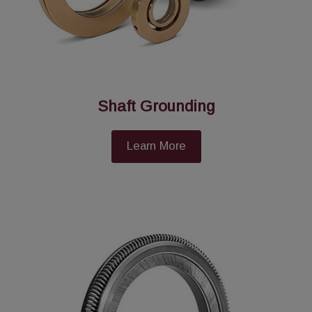
Shaft Grounding
Learn More