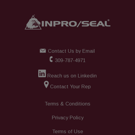
Contact Us by Email
309-787-4971
Reach us on Linkedin
Contact Your Rep
Terms & Conditions
Privacy Policy
Terms of Use