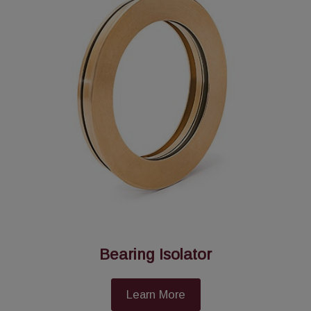
Bearing Isolator
Learn More