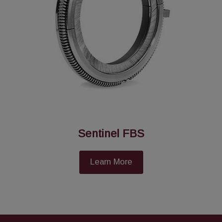
Sentinel FBS
Learn More