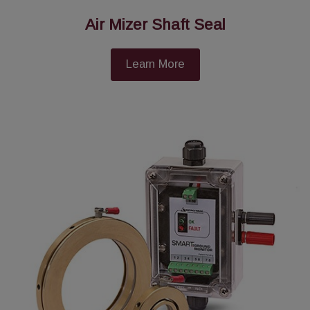
Air Mizer Shaft Seal
Learn More