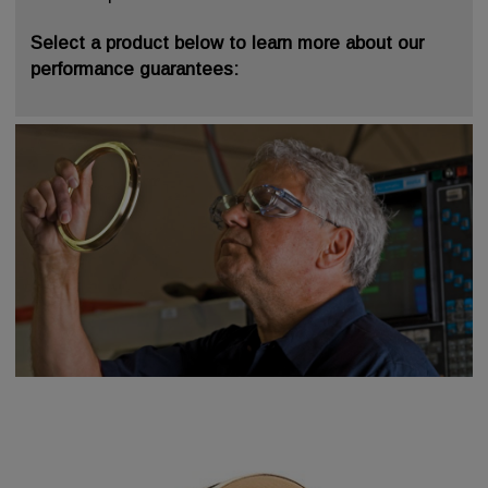
Select a product below to learn more about our
performance guarantees: