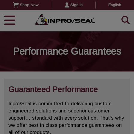
Shop Now
Sign In
English
Performance Guarantees
Guaranteed Performance
Inpro/Seal is committed to delivering custom
engineered solutions and superior customer
support… standard with every solution. That’s why
we offer best in class performance guarantees on
all of our products.