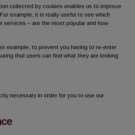
tion collected by cookies enables us to improve
or example, it is really useful to see which
ur services – are the most popular and how
or example, to prevent you having to re-enter
uring that users can find what they are looking
tly necessary in order for you to use our
nce