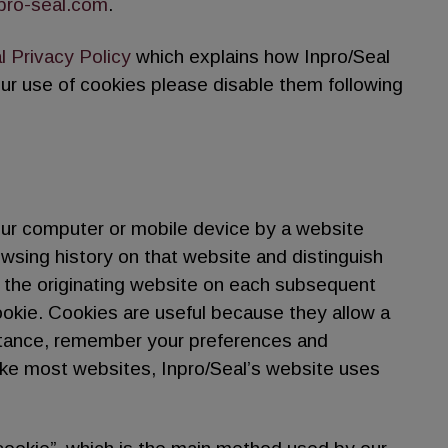
pro-seal.com
.
l Privacy Policy
which explains how Inpro/Seal
our use of cookies please disable them following
our computer or mobile device by a website
rowsing history on that website and distinguish
 the originating website on each subsequent
ookie. Cookies are useful because they allow a
nstance, remember your preferences and
ike most websites, Inpro/Seal’s website uses