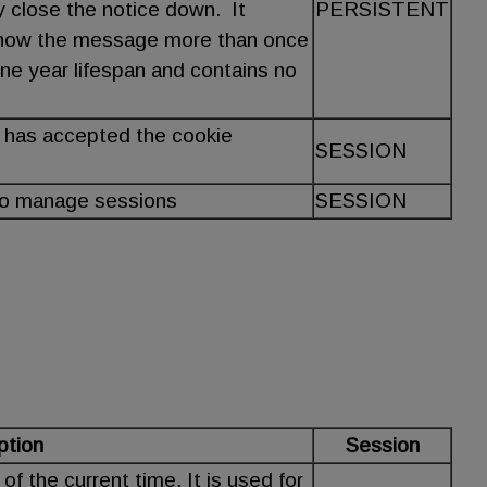
y close the notice down. It
PERSISTENT
show the message more than once
ne year lifespan and contains no
 has accepted the cookie
SESSION
to manage sessions
SESSION
ption
Session
f the current time. It is used for