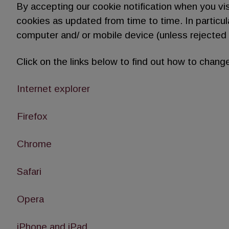
By accepting our cookie notification when you vi
cookies as updated from time to time. In particu
computer and/ or mobile device (unless rejected 
Click on the links below to find out how to change
Internet explorer
Firefox
Chrome
Safari
Opera
iPhone and iPad