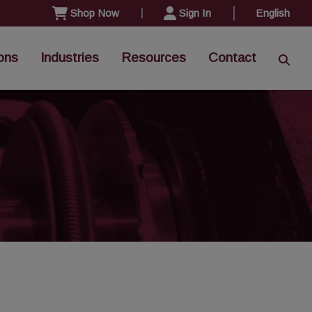
Shop Now
Sign In
English
ons
Industries
Resources
Contact