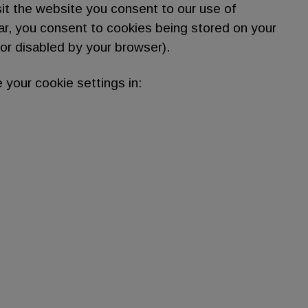
sit the website you consent to our use of
lar, you consent to cookies being stored on your
or disabled by your browser).
 your cookie settings in: