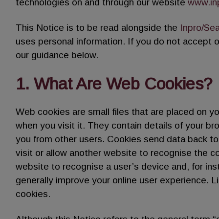
technologies on and through our website
www.in
This Notice is to be read alongside the
Inpro/Sea
uses personal information. If you do not accept 
our guidance below.
1. What Are Web Cookies?
Web cookies are small files that are placed on y
when you visit it. They contain details of your b
you from other users. Cookies send data back to
visit or allow another website to recognise the c
website to recognise a user’s device and, for i
generally improve your online user experience. L
cookies.