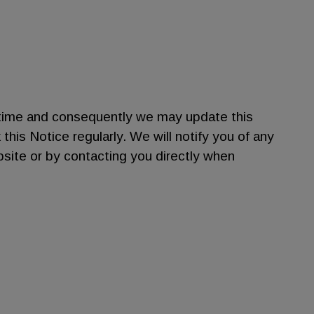
time and consequently we may update this
is Notice regularly. We will notify you of any
bsite or by contacting you directly when