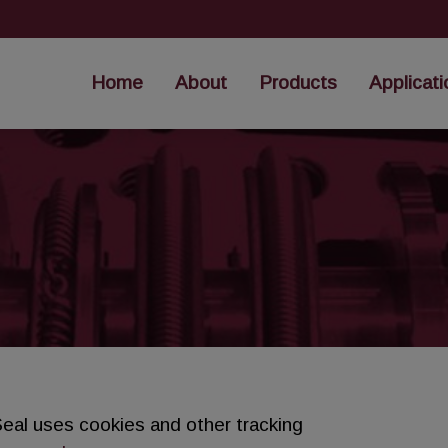
Home
About
Products
Applicati
eal uses cookies and other tracking