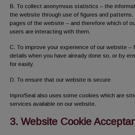
B. To collect anonymous statistics – the informa
the website through use of figures and patterns. F
pages of the website – and therefore which of o
users are interacting with them.
C. To improve your experience of our website – f
details when you have already done so, or by ens
for easily.
D. To ensure that our website is secure
Inpro/Seal also uses some cookies which are stric
services available on our website.
3. Website Cookie Accepta