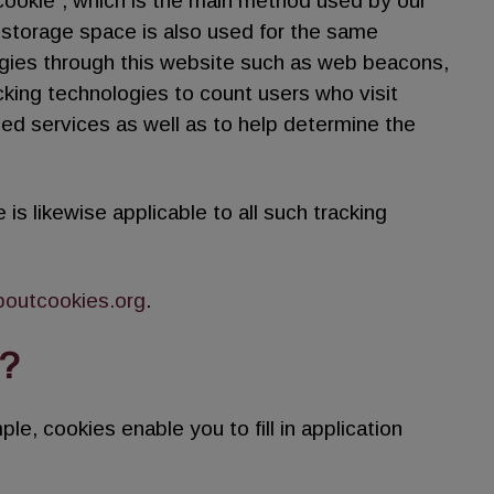
“cookie”, which is the main method used by our
l storage space is also used for the same
gies through this website such as web beacons,
cking technologies to count users who visit
ded services as well as to help determine the
 is likewise applicable to all such tracking
boutcookies.org
.
?
le, cookies enable you to fill in application