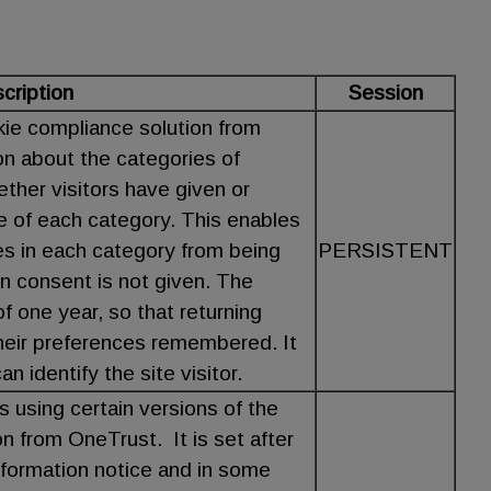
cription
Session
kie compliance solution from
on about the categories of
ther visitors have given or
e of each category. This enables
es in each category from being
PERSISTENT
n consent is not given. The
f one year, so that returning
 their preferences remembered. It
n identify the site visitor.
s using certain versions of the
n from OneTrust. It is set after
nformation notice and in some