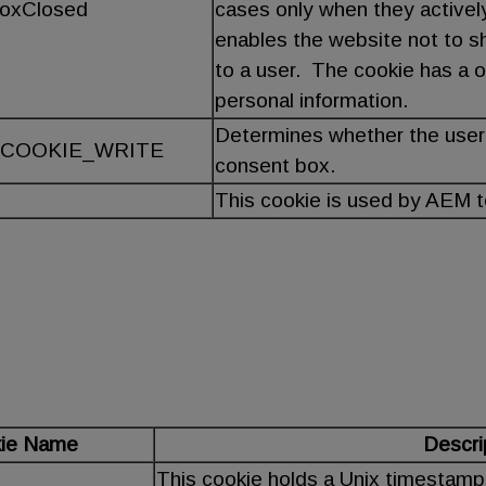
BoxClosed
cases only when they activel
enables the website not to 
to a user. The cookie has a o
personal information.
Determines whether the user
COOKIE_WRITE
consent box.
This cookie is used by AEM 
ie Name
Descri
This cookie holds a Unix timestamp o