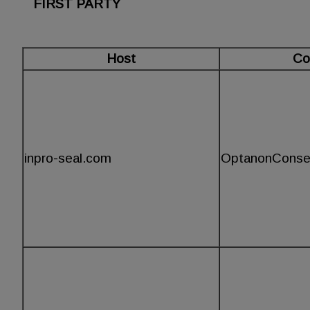
FIRST PARTY
Host
Co
inpro-seal.com
OptanonConse