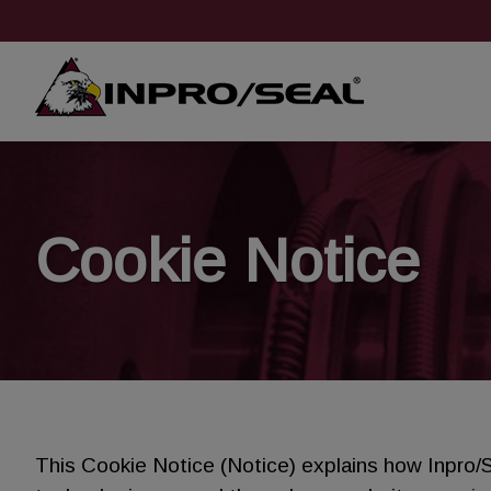
Cookie Notice
This Cookie Notice (Notice) explains how Inpro/S