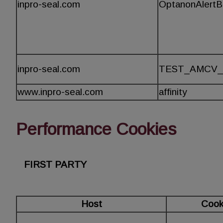
inpro-seal.com
OptanonAlert
inpro-seal.com
TEST_AMCV_
www.inpro-seal.com
affinity
Performance Cookies
FIRST PARTY
Host
Cook