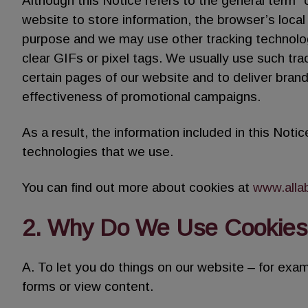
Although this Notice refers to the general term 
website to store information, the browser’s loca
purpose and we may use other tracking technolo
clear GIFs or pixel tags. We usually use such tra
certain pages of our website and to deliver bran
effectiveness of promotional campaigns.
As a result, the information included in this Notice
technologies that we use.
You can find out more about cookies at
www.alla
2. Why Do We Use Cookies
A. To let you do things on our website – for examp
forms or view content.