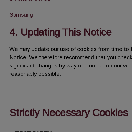
Samsung
4. Updating This Notice
We may update our use of cookies from time to 
Notice. We therefore recommend that you check th
significant changes by way of a notice on our we
reasonably possible.
Strictly Necessary Cookies