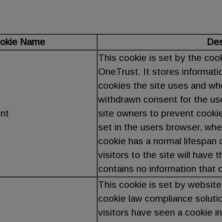
okie Name
Des
This cookie is set by the coo
OneTrust. It stores informati
cookies the site uses and whe
withdrawn consent for the us
nt
site owners to prevent cooki
set in the users browser, whe
cookie has a normal lifespan o
visitors to the site will have
contains no information that ca
This cookie is set by website
cookie law compliance solutio
visitors have seen a cookie i