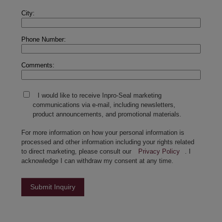
City:
Phone Number:
Comments:
I would like to receive Inpro-Seal marketing
communications via e-mail, including newsletters,
product announcements, and promotional materials.
For more information on how your personal information is
processed and other information including your rights related
to direct marketing, please consult our
Privacy Policy
. I
acknowledge I can withdraw my consent at any time.
Submit Inquiry