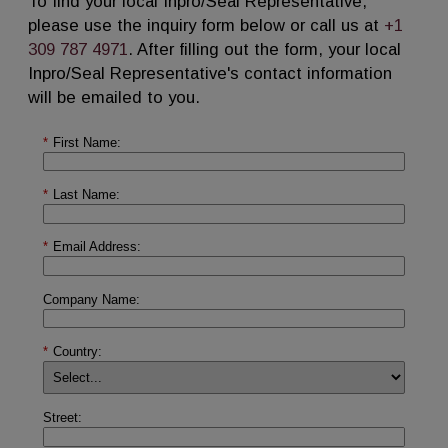
To find your local Inpro/Seal Representative,
please use the inquiry form below or call us at
+1
309 787 4971
. After filling out the form, your local
Inpro/Seal Representative's contact information
will be emailed to you.
*
First Name:
*
Last Name:
*
Email Address:
Company Name:
*
Country:
Street: