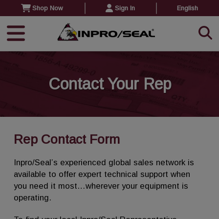
Shop Now
Sign In
English
Contact Your Rep
Rep Contact Form
Inpro/Seal’s experienced global sales network is
available to offer expert technical support when
you need it most…wherever your equipment is
operating.