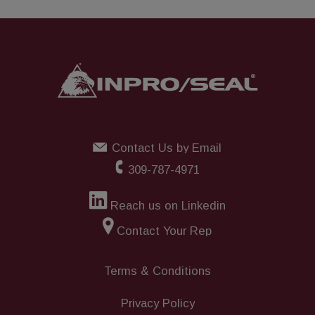
Contact Us by Email
309-787-4971
Reach us on Linkedin
Contact Your Rep
Terms & Conditions
Privacy Policy